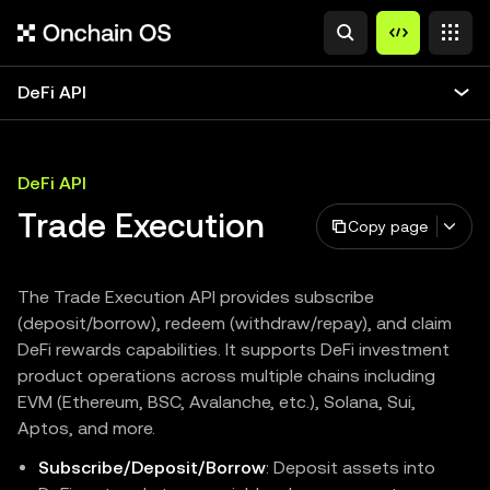
DeFi API
DeFi API
Trade Execution
Copy page
The Trade Execution API provides subscribe
(deposit/borrow), redeem (withdraw/repay), and claim
DeFi rewards capabilities. It supports DeFi investment
product operations across multiple chains including
EVM (Ethereum, BSC, Avalanche, etc.), Solana, Sui,
Aptos, and more.
Subscribe/Deposit/Borrow
: Deposit assets into