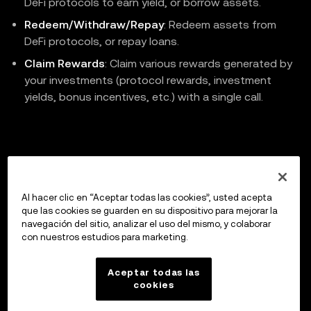
DeFi protocols to earn yield, or borrow assets.
Redeem/Withdraw/Repay
: Redeem assets from
DeFi protocols, or repay loans.
Claim Rewards
: Claim various rewards generated by
your investments (protocol rewards, investment
yields, bonus incentives, etc.) with a single call.
Previous
V3 Depth Price History Chart
Al hacer clic en “Aceptar todas las cookies”, usted acepta
que las cookies se guarden en su dispositivo para mejorar la
navegación del sitio, analizar el uso del mismo, y colaborar
con nuestros estudios para marketing.
Up next
API Reference
Aceptar todas las
cookies