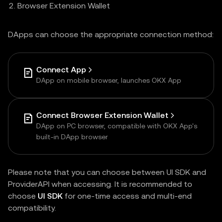
Browser Extension Wallet
DApps can choose the appropriate connection method:
Connect App
DApp on mobile browser, launches OKX App
Connect Browser Extension Wallet
DApp on PC browser, compatible with OKX App's
built-in DApp browser
Please note that you can choose between UI SDK and
ProviderAPI when accessing. It is recommended to
choose
UI SDK
for one-time access and multi-end
compatibility.