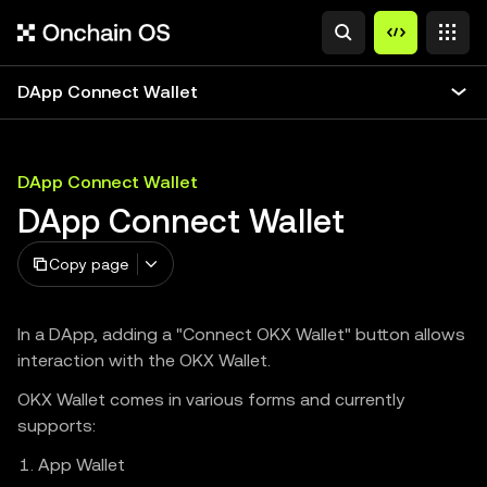
DApp Connect Wallet
DApp Connect Wallet
DApp Connect Wallet
Copy page
In a DApp, adding a "Connect OKX Wallet" button allows
interaction with the OKX Wallet.
OKX Wallet comes in various forms and currently
supports:
App Wallet