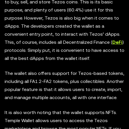
to buy, sell, and store Tezos coins. This is its basic
purpose, and plenty of users (60.4%) use it for this
purpose. However, Tezos is also big when it comes to
dApps. The developers created the wallet as a
convenient entry point, to interact with Tezos’ dApps.
This, of course, includes all Decentralized Finance (
DeFi
)
protocols. Simply put, it is convenient to have access to
all the best dApps from the wallet itself.
The wallet also offers support for Tezos-based tokens,
including all FA1.2-FA2 tokens, plus collectibles. Another
popular feature is that it allows users to create, import,
and manage multiple accounts, all with one interface.
It is also worth noting that the wallet supports NFTs.
Temple Wallet allows users to access the Tezos
marketplace and browse the most popular NFTs. If you