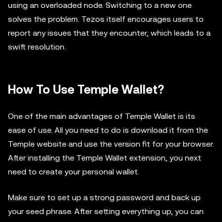
using an overloaded node. Switching to a new one
solves the problem. Tezos itself encourages users to
report any issues that they encounter, which leads to a
swift resolution.
How To Use Temple Wallet?
One of the main advantages of Temple Wallet is its
ease of use. All you need to do is download it from the
Temple website and use the version fit for your browser.
After installing the Temple Wallet extension, you next
need to create your personal wallet.
Make sure to set up a strong password and back up
your seed phrase. After setting everything up, you can