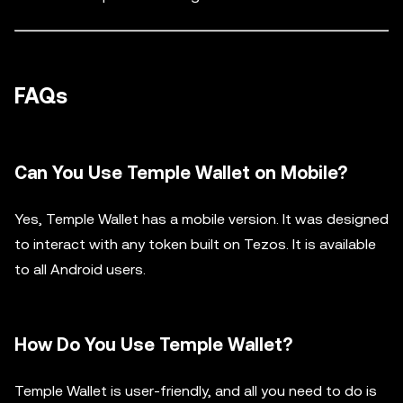
FAQs
Can You Use Temple Wallet on Mobile?
Yes, Temple Wallet has a mobile version. It was designed
to interact with any token built on Tezos. It is available
to all Android users.
How Do You Use Temple Wallet?
Temple Wallet is user-friendly, and all you need to do is