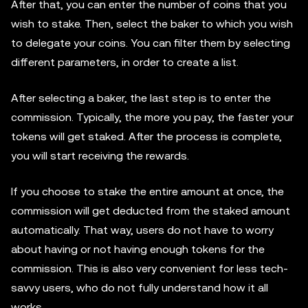
After that, you can enter the number of coins that you
wish to stake. Then, select the baker to which you wish
to delegate your coins. You can filter them by selecting
different parameters, in order to create a list.
After selecting a baker, the last step is to enter the
commission. Typically, the more you pay, the faster your
tokens will get staked. After the process is complete,
you will start receiving the rewards.
If you choose to stake the entire amount at once, the
commission will get deducted from the staked amount
automatically. That way, users do not have to worry
about having or not having enough tokens for the
commission. This is also very convenient for less tech-
savvy users, who do not fully understand how it all
works.