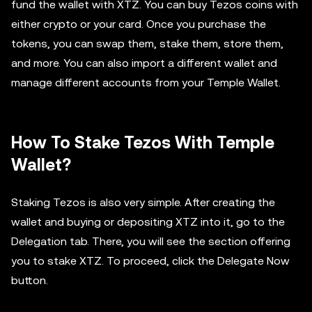
fund the wallet with XTZ. You can buy Tezos coins with
either crypto or your card. Once you purchase the
tokens, you can swap them, stake them, store them,
and more. You can also import a different wallet and
manage different accounts from your Temple Wallet.
How To Stake Tezos With Temple
Wallet?
Staking Tezos is also very simple. After creating the
wallet and buying or depositing XTZ into it, go to the
Delegation tab. There, you will see the section offering
you to stake XTZ. To proceed, click the Delegate Now
button.