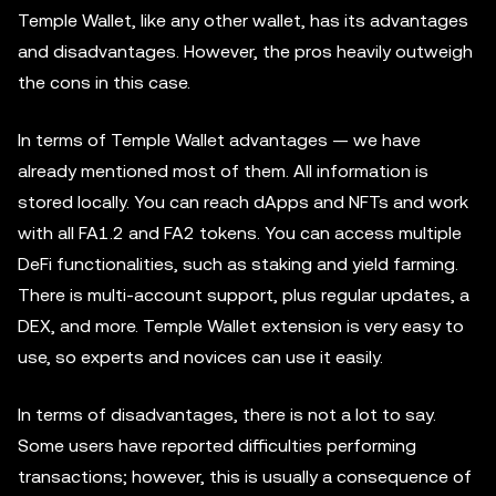
Temple Wallet, like any other wallet, has its advantages
and disadvantages. However, the pros heavily outweigh
the cons in this case.
In terms of Temple Wallet advantages — we have
already mentioned most of them. All information is
stored locally. You can reach dApps and NFTs and work
with all FA1.2 and FA2 tokens. You can access multiple
DeFi functionalities, such as staking and yield farming.
There is multi-account support, plus regular updates, a
DEX, and more. Temple Wallet extension is very easy to
use, so experts and novices can use it easily.
In terms of disadvantages, there is not a lot to say.
Some users have reported difficulties performing
transactions; however, this is usually a consequence of