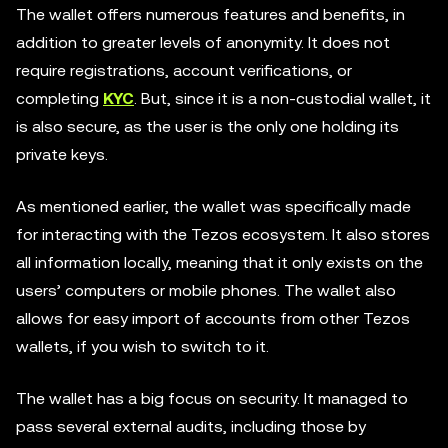
The wallet offers numerous features and benefits, in
addition to greater levels of anonymity. It does not
require registrations, account verifications, or
completing
KYC
. But, since it is a non-custodial wallet, it
is also secure, as the user is the only one holding its
private keys.
As mentioned earlier, the wallet was specifically made
for interacting with the Tezos ecosystem. It also stores
all information locally, meaning that it only exists on the
users’ computers or mobile phones. The wallet also
allows for easy import of accounts from other Tezos
wallets, if you wish to switch to it.
The wallet has a big focus on security. It managed to
pass several external audits, including those by