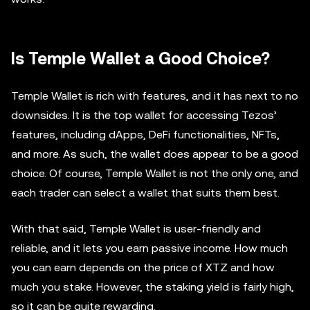
Is Temple Wallet a Good Choice?
Temple Wallet is rich with features, and it has next to no
downsides. It is the top wallet for accessing Tezos’
features, including dApps, DeFi functionalities, NFTs,
and more. As such, the wallet does appear to be a good
choice. Of course, Temple Wallet is not the only one, and
each trader can select a wallet that suits them best.
With that said, Temple Wallet is user-friendly and
reliable, and it lets you earn passive income. How much
you can earn depends on the price of XTZ and how
much you stake. However, the staking yield is fairly high,
so it can be quite rewarding.