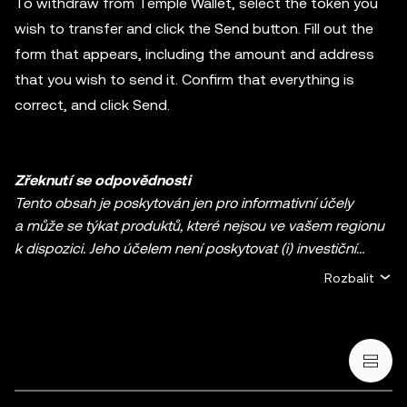
To withdraw from Temple Wallet, select the token you
wish to transfer and click the Send button. Fill out the
form that appears, including the amount and address
that you wish to send it. Confirm that everything is
correct, and click Send.
Zřeknutí se odpovědnosti
Tento obsah je poskytován jen pro informativní účely
a může se týkat produktů, které nejsou ve vašem regionu
k dispozici. Jeho účelem není poskytovat (i) investiční
poradenství nebo investiční doporučení, (ii) nabídku nebo
Rozbalit
výzvu k nákupu, prodeji či držbě kryptoměn / digitálních
aktiv ani (iii) finanční, účetní, právní nebo daňové
poradenství. Držba kryptoměn / digitálních aktiv včetně
stablecoinů a NFT s sebou nese vysokou míru rizika, a tato
aktiva mohou značně kolísat. Měli byste pečlivě zvážit, zda