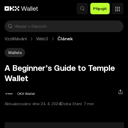
Přeskočit na hlavní obsah
Připojit
Vzdělávání
Web3
Článek
Wallets
A Beginner’s Guide to Temple
Wallet
OKX Wallet
Aktualizováno dne 24. 4. 2024
Doba čtení: 7 min