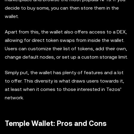
decide to buy some, you can then store them in the
wallet.
Apart from this, the wallet also offers access to a DEX,
allowing for direct token swaps from inside the wallet.
Users can customize their list of tokens, add their own,
change default nodes, or set up a custom storage limit.
Simply put, the wallet has plenty of features and a lot
to offer. This diversity is what draws users towards it,
at least when it comes to those interested in Tezos’
network.
Temple Wallet: Pros and Cons