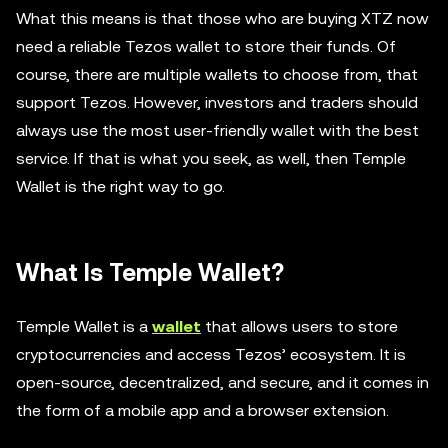
What this means is that those who are buying XTZ now
need a reliable Tezos wallet to store their funds. Of
course, there are multiple wallets to choose from, that
support Tezos. However, investors and traders should
always use the most user-friendly wallet with the best
service. If that is what you seek, as well, then Temple
Wallet is the right way to go.
What Is Temple Wallet?
Temple Wallet is a
wallet
that allows users to store
cryptocurrencies and access Tezos’ ecosystem. It is
open-source, decentralized, and secure, and it comes in
the form of a mobile app and a browser extension.