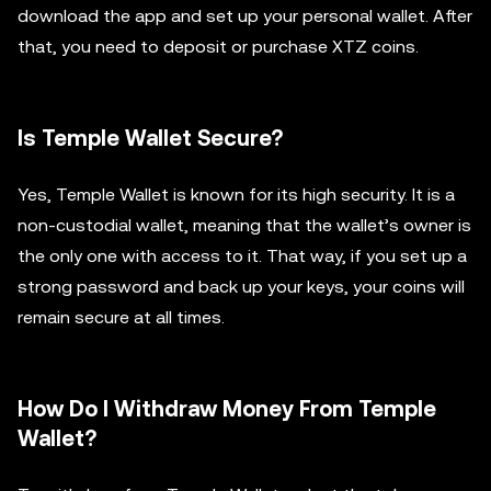
download the app and set up your personal wallet. After
that, you need to deposit or purchase XTZ coins.
Is Temple Wallet Secure?
Yes, Temple Wallet is known for its high security. It is a
non-custodial wallet, meaning that the wallet’s owner is
the only one with access to it. That way, if you set up a
strong password and back up your keys, your coins will
remain secure at all times.
How Do I Withdraw Money From Temple
Wallet?