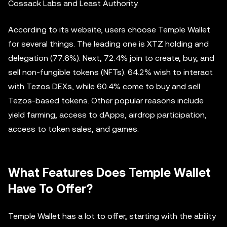
Cossack Labs and Least Authority.
According to its website, users choose Temple Wallet
for several things. The leading one is XTZ holding and
delegation (77.6%). Next, 72.4% join to create, buy, and
sell non-fungible tokens (NFTs). 64.2% wish to interact
with Tezos DEXs, while 60.4% come to buy and sell
Tezos-based tokens. Other popular reasons include
yield farming, access to dApps, airdrop participation,
access to token sales, and games.
What Features Does Temple Wallet
Have To Offer?
Temple Wallet has a lot to offer, starting with the ability