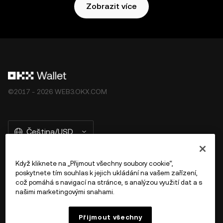
Zobrazit více
©2017 - 2026 WEB3.OKX.COM
Čeština/USD
Když kliknete na „Přijmout všechny soubory cookie“,
poskytnete tím souhlas k jejich ukládání na vašem zařízení,
Více o OKX Peněžence
což pomáhá s navigací na stránce, s analýzou využití dat a s
našimi marketingovými snahami.
Produkt
Přijmout všechny