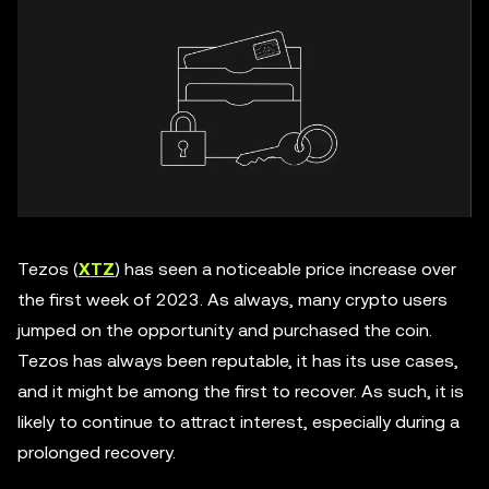
Tezos (
XTZ
) has seen a noticeable price increase over
the first week of 2023. As always, many crypto users
jumped on the opportunity and purchased the coin.
Tezos has always been reputable, it has its use cases,
and it might be among the first to recover. As such, it is
likely to continue to attract interest, especially during a
prolonged recovery.