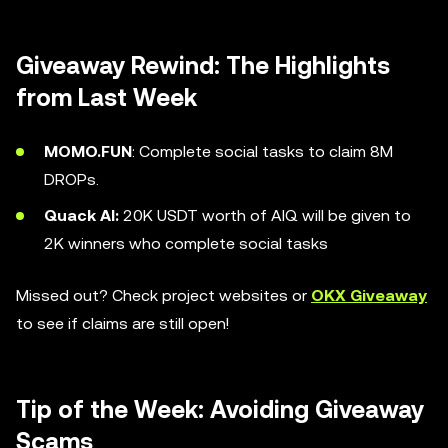
Giveaway Rewind: The Highlights
from Last Week
MOMO.FUN
: Complete social tasks to claim 8M
DROPs.
Quack AI:
20K USDT worth of AIQ will be given to
2K winners who complete social tasks
Missed out? Check project websites or
OKX Giveaway
to see if claims are still open!
Tip of the Week: Avoiding Giveaway
Scams