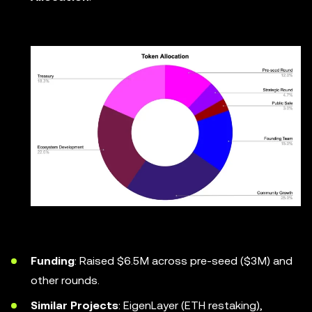
Funding
: Raised $6.5M across pre-seed ($3M) and
other rounds.
Similar Projects
: EigenLayer (ETH restaking),