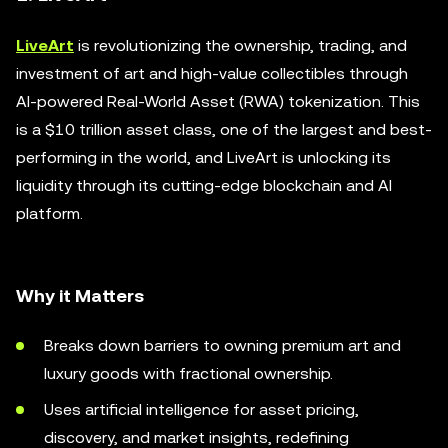
LiveArt
is revolutionizing the ownership, trading, and
investment of art and high-value collectibles through
AI-powered Real-World Asset (RWA) tokenization. This
is a $10 trillion asset class, one of the largest and best-
performing in the world, and LiveArt is unlocking its
liquidity through its cutting-edge blockchain and AI
platform.
Why it Matters
Breaks down barriers to owning premium art and
luxury goods with fractional ownership.
Uses artificial intelligence for asset pricing,
discovery, and market insights, redefining