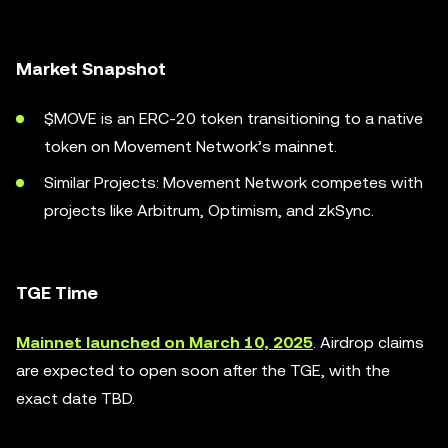
Market Snapshot
$MOVE is an ERC-20 token transitioning to a native
token on Movement Network’s mainnet.
Similar Projects: Movement Network competes with
projects like Arbitrum, Optimism, and zkSync.
TGE Time
Mainnet launched on March 10, 2025
. Airdrop claims
are expected to open soon after the TGE, with the
exact date TBD.