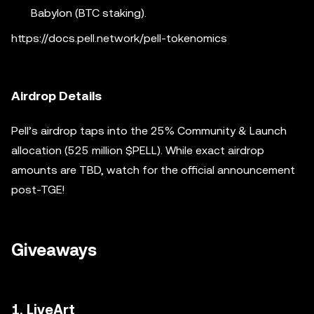
Babylon (BTC staking).
https://docs.pell.network/pell-tokenomics
Airdrop Details
Pell’s airdrop taps into the 25% Community & Launch
allocation (525 million $PELL). While exact airdrop
amounts are TBD, watch for the official announcement
post-TGE!
Giveaways
1. LiveArt