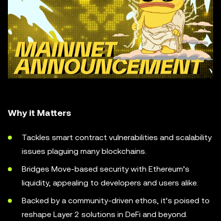
Why it Matters
Tackles smart contract vulnerabilities and scalability
issues plaguing many blockchains.
Bridges Move-based security with Ethereum’s
liquidity, appealing to developers and users alike.
Backed by a community-driven ethos, it’s poised to
reshape Layer 2 solutions in DeFi and beyond.