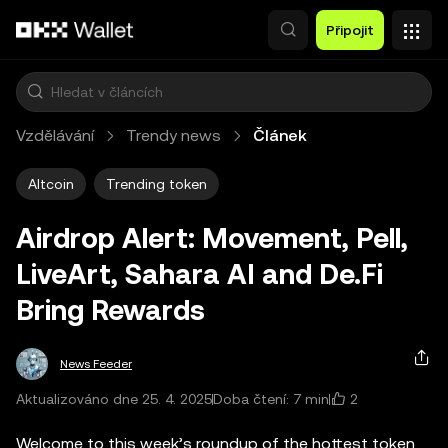
Přeskočit na hlavní obsah
Připojit
Vzdělávání
Trendy news
Článek
Altcoin
Trending token
Airdrop Alert: Movement, Pell,
LiveArt, Sahara AI and De.Fi
Bring Rewards
News Feeder
2
Aktualizováno dne 25. 4. 2025
Doba čtení: 7 min
Welcome to this week’s roundup of the hottest token