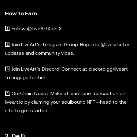
How to Earn
1️⃣ Follow @LiveArtX on X
2️⃣ Join LiveArt’s Telegram Group: Hop into @liveartx for
updates and community vibes.
3️⃣ Join LiveArt’s Discord: Connect at discord.gg/liveart
to engage further.
4️⃣ On-Chain Quest: Make at least one transaction on
liveart.io by claiming your soulbound NFT—head to the
site to get started.
2. De.Fi