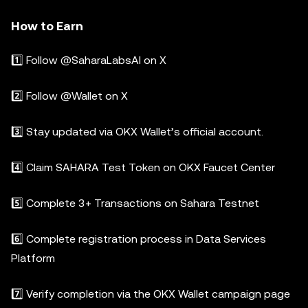
How to Earn
1️⃣ Follow @SaharaLabsAI on X
2️⃣ Follow @Wallet on X
3️⃣ Stay updated via OKX Wallet’s official account.
4️⃣ Claim SAHARA Test Token on OKX Faucet Center
5️⃣ Complete 3+ Transactions on Sahara Testnet
6️⃣ Complete registration process in Data Services
Platform
7️⃣ Verify completion via the OKX Wallet campaign page