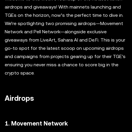
airdrops and giveaways! With mainnets launching and
TGEs on the horizon, now’s the perfect time to dive in.
We’re spotlighting two promising airdrops—Movement
Network and Pell Network—alongside exclusive
giveaways from LiveArt, Sahara AI and De.Fi. This is your
go-to spot for the latest scoop on upcoming airdrops
and campaigns from projects gearing up for their TGE's
ensuring you never miss a chance to score big in the
crypto space.
Airdrops
1. Movement Network