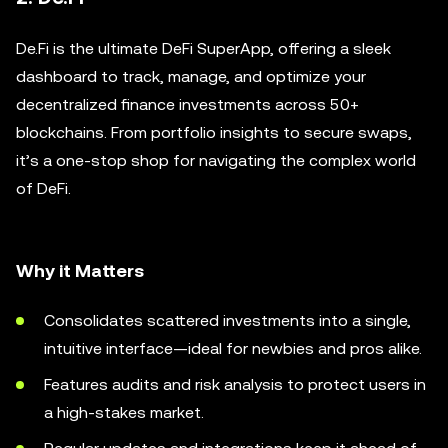
De.Fi is the ultimate DeFi SuperApp, offering a sleek
dashboard to track, manage, and optimize your
decentralized finance investments across 50+
blockchains. From portfolio insights to secure swaps,
it’s a one-stop shop for navigating the complex world
of DeFi.
Why it Matters
Consolidates scattered investments into a single,
intuitive interface—ideal for newbies and pros alike.
Features audits and risk analysis to protect users in
a high-stakes market.