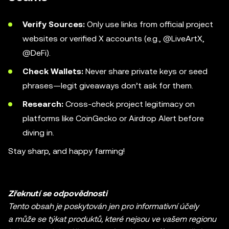
Verify Sources:
Only use links from official project
websites or verified X accounts (e.g., @LiveArtX,
@DeFi).
Check Wallets:
Never share private keys or seed
phrases—legit giveaways don’t ask for them.
Research:
Cross-check project legitimacy on
platforms like CoinGecko or Airdrop Alert before
diving in.
Stay sharp, and happy farming!
Zřeknutí se odpovědnosti
Tento obsah je poskytován jen pro informativní účely
a může se týkat produktů, které nejsou ve vašem regionu