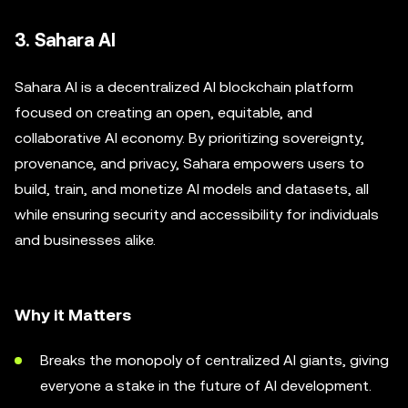
3. Sahara AI
Sahara AI is a decentralized AI blockchain platform
focused on creating an open, equitable, and
collaborative AI economy. By prioritizing sovereignty,
provenance, and privacy, Sahara empowers users to
build, train, and monetize AI models and datasets, all
while ensuring security and accessibility for individuals
and businesses alike.
Why it Matters
Breaks the monopoly of centralized AI giants, giving
everyone a stake in the future of AI development.