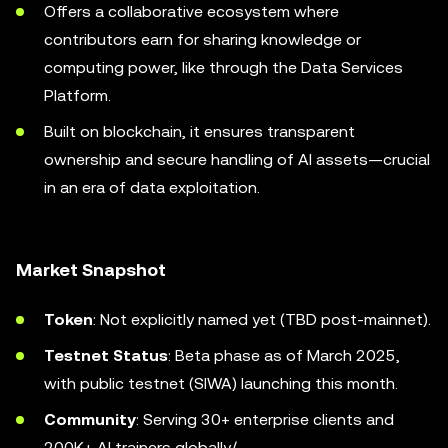
Offers a collaborative ecosystem where
contributors earn for sharing knowledge or
computing power, like through the Data Services
Platform.
Built on blockchain, it ensures transparent
ownership and secure handling of AI assets—crucial
in an era of data exploitation.
Market Snapshot
Token
: Not explicitly named yet (TBD post-mainnet).
Testnet Status
: Beta phase as of March 2025,
with public testnet (SIWA) launching this month.
Community
: Serving 30+ enterprise clients and
200K+ AI trainers globally/