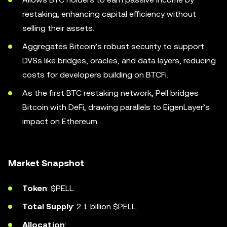
restaking, enhancing capital efficiency without
selling their assets.
Aggregates Bitcoin’s robust security to support
DVSs like bridges, oracles, and data layers, reducing
costs for developers building on BTCFi.
As the first BTC restaking network, Pell bridges
Bitcoin with DeFi, drawing parallels to EigenLayer’s
impact on Ethereum.
Market Snapshot
Token
: $PELL.
Total Supply
: 2.1 billion $PELL.
Allocation
: