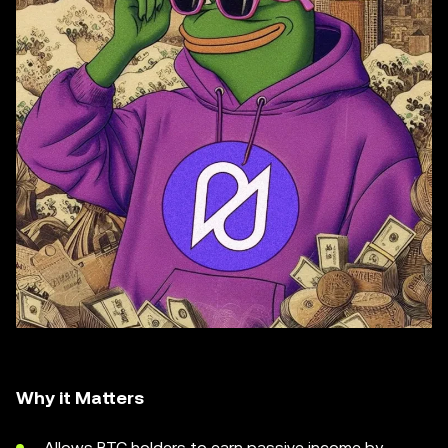
Why it Matters
Allows BTC holders to earn passive income by