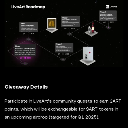
Giveaway Details
Participate in LiveArt’s community quests to earn $ART
points, which will be exchangeable for $ART tokens in
an upcoming airdrop (targeted for Q1 2025).