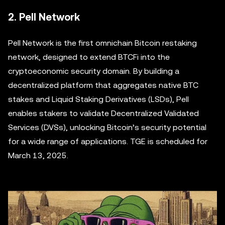
2. Pell Network
Pell Network is the first omnichain Bitcoin restaking
network, designed to extend BTCFi into the
cryptoeconomic security domain. By building a
decentralized platform that aggregates native BTC
stakes and Liquid Staking Derivatives (LSDs), Pell
enables stakers to validate Decentralized Validated
Services (DVSs), unlocking Bitcoin’s security potential
for a wide range of applications. TGE is scheduled for
March 13, 2025.