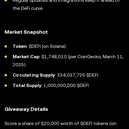
Regular updates and integrations keep it ahead of
the DeFi curve.
Market Snapshot
Token
: $DEFI (on Solana).
Market Cap
: $1,748,010 (per CoinGecko, March 11,
2025).
Circulating Supply
: 334,037,725 $DEFI.
Total Supply
: 1,000,000,000 $DEFI.
Giveaway Details
Score a share of $20,000 worth of $DEFI tokens (on