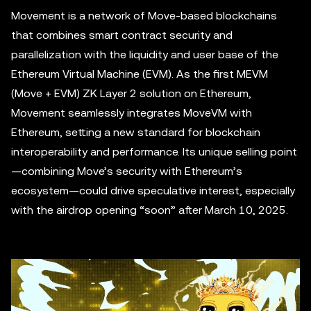
Movement is a network of Move-based blockchains
that combines smart contract security and
parallelization with the liquidity and user base of the
Ethereum Virtual Machine (EVM). As the first MEVM
(Move + EVM) ZK Layer 2 solution on Ethereum,
Movement seamlessly integrates MoveVM with
Ethereum, setting a new standard for blockchain
interoperability and performance. Its unique selling point
—combining Move’s security with Ethereum’s
ecosystem—could drive speculative interest, especially
with the airdrop opening “soon” after March 10, 2025.