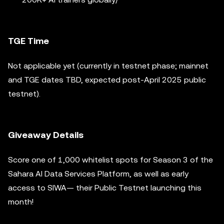
TGE Time
Not applicable yet (currently in testnet phase; mainnet
and TGE dates TBD, expected post-April 2025 public
testnet).
Giveaway Details
Score one of 1,000 whitelist spots for Season 3 of the
Sahara AI Data Services Platform, as well as early
access to SIWA— their Public Testnet launching this
month!