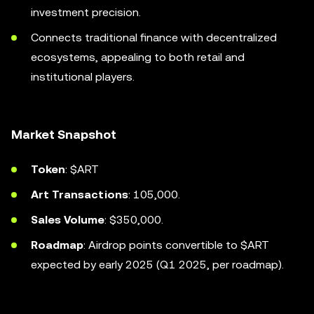
investment precision.
Connects traditional finance with decentralized
ecosystems, appealing to both retail and
institutional players.
Market Snapshot
Token
: $ART
Art Transactions
: 105,000.
Sales Volume
: $350,000.
Roadmap
: Airdrop points convertible to $ART
expected by early 2025 (Q1 2025, per roadmap).