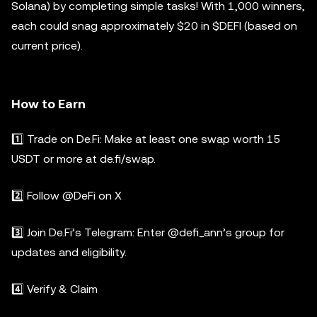
Solana) by completing simple tasks! With 1,000 winners,
each could snag approximately $20 in $DEFI (based on
current price).
How to Earn
1️⃣ Trade on De.Fi: Make at least one swap worth 15
USDT or more at de.fi/swap.
2️⃣ Follow @DeFi on X
3️⃣ Join De.Fi’s Telegram: Enter @defi_ann’s group for
updates and eligibility.
4️⃣ Verify & Claim