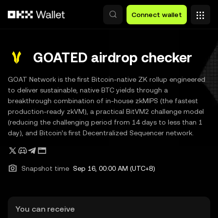
Skip to main content
Connect wallet
GOATED airdrop checker
GOAT Network is the first Bitcoin-native ZK rollup engineered
to deliver sustainable, native BTC yields through a
breakthrough combination of in-house zkMIPS (the fastest
production-ready zkVM), a practical BitVM2 challenge model
(reducing the challenging period from 14 days to less than 1
day), and Bitcoin’s first Decentralized Sequencer network.
Snapshot time
Sep 16, 00:00 AM (UTC+8)
You can receive