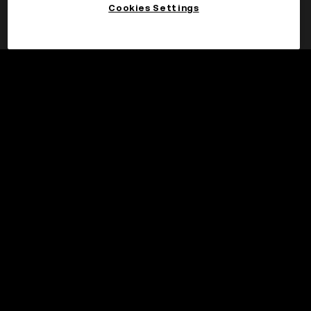
Cookies Settings
Claim
©2017 - 2026 WEB3.OKX.COM
English/USD
More about OKX Wallet
Product