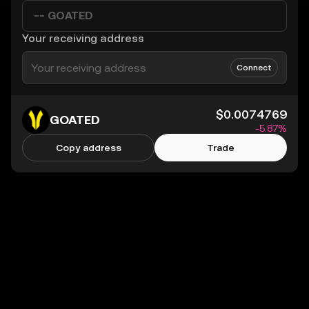
-- GOATED
Your receiving address
Connect
$0.0074769
GOATED
-5.87%
Copy address
Trade