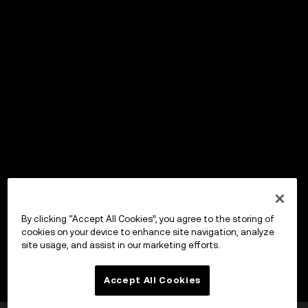
By clicking “Accept All Cookies”, you agree to the storing of
cookies on your device to enhance site navigation, analyze
site usage, and assist in our marketing efforts.
Accept All Cookies