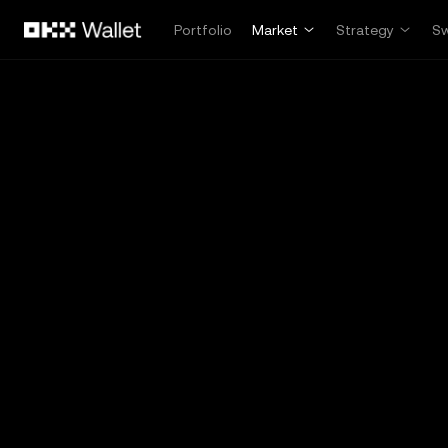
Skip to main content
Portfolio
Market
Strategy
S