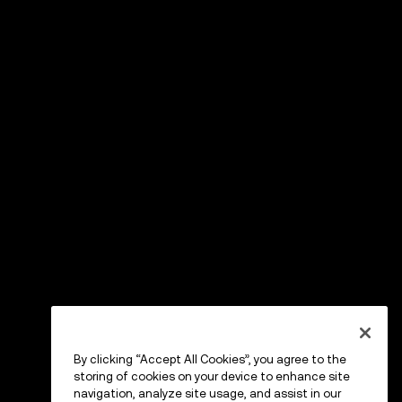
By clicking “Accept All Cookies”, you agree to the
storing of cookies on your device to enhance site
navigation, analyze site usage, and assist in our