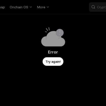
wap
Onchain OS
More
Error
Try again!