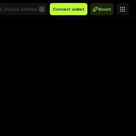
/
Connect wallet
Boost