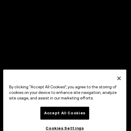
By clicking “Accept All Cookies”, you agree to the storing of
cookies on your device to enhance site navigation, analyze
site usage, and assist in our marketing efforts.
Accept All Cookies
Cookies Settings
OKX Wallet