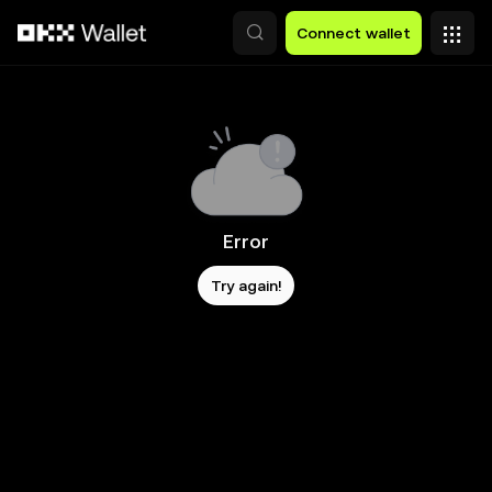
Skip to main content
Connect wallet
Error
Try again!