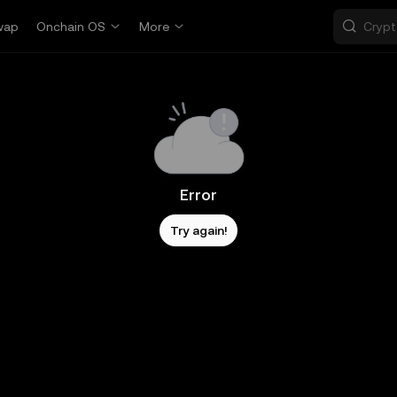
wap
Onchain OS
More
Error
Try again!