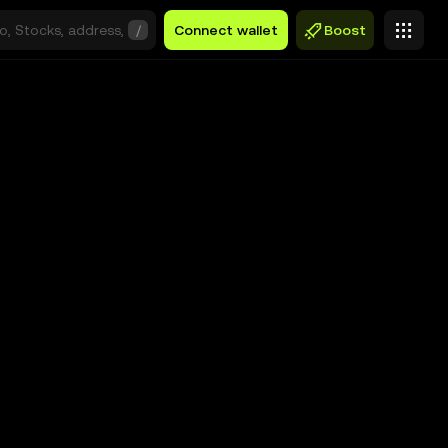
/
Connect wallet
Boost