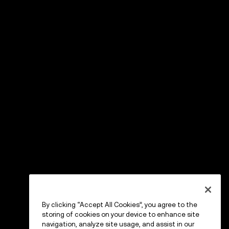
By clicking “Accept All Cookies”, you agree to the
storing of cookies on your device to enhance site
navigation, analyze site usage, and assist in our