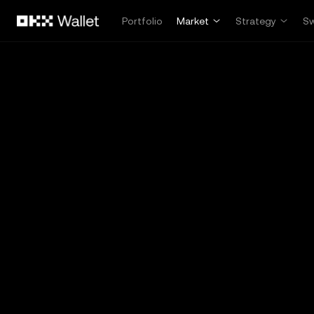
Skip to main content
Portfolio
Market
Strategy
S