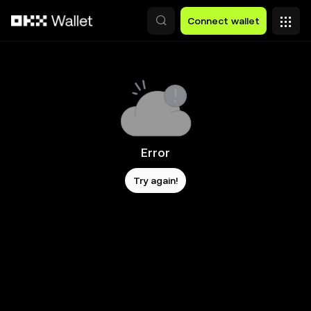
Skip to main content
Connect wallet
Error
Try again!