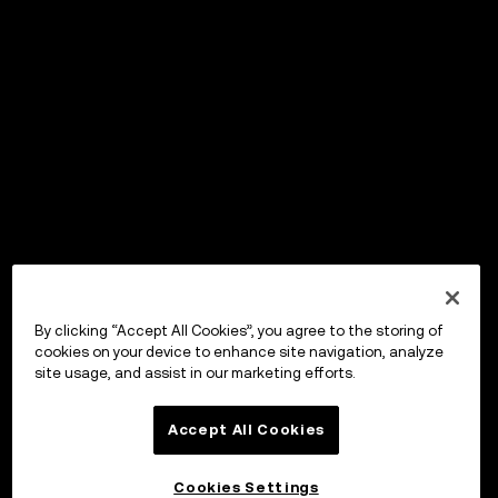
By clicking “Accept All Cookies”, you agree to the storing of
cookies on your device to enhance site navigation, analyze
site usage, and assist in our marketing efforts.
Accept All Cookies
Cookies Settings
OKX Wallet