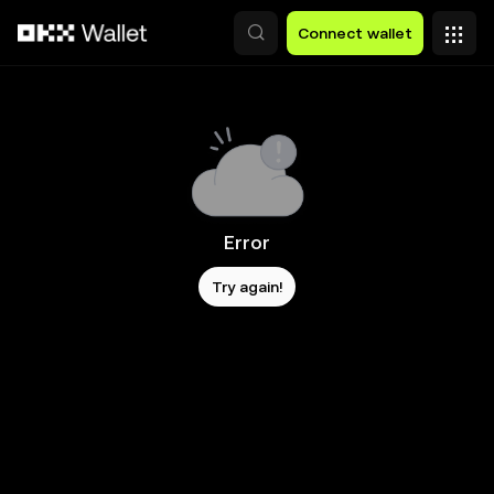
Skip to main content
Connect wallet
Error
Try again!