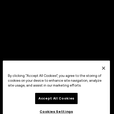
By clicking “Accept All Cookies”, you agree to the storing of
cookies on your device to enhance site navigation, analyze
site usage, and assist in our marketing efforts.
Accept All Cookies
Cookies Settings
OKX Wallet