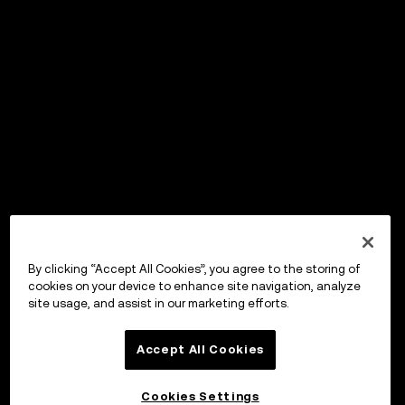
By clicking “Accept All Cookies”, you agree to the storing of
cookies on your device to enhance site navigation, analyze
site usage, and assist in our marketing efforts.
Accept All Cookies
Cookies Settings
OKX Wallet