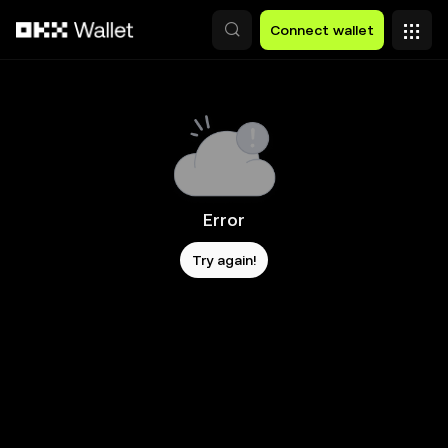
Skip to main content
Connect wallet
Error
Try again!