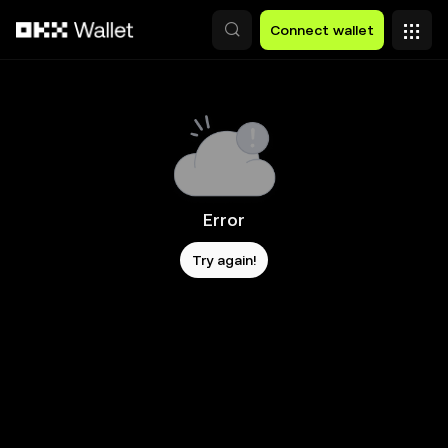
Skip to main content
Connect wallet
Error
Try again!