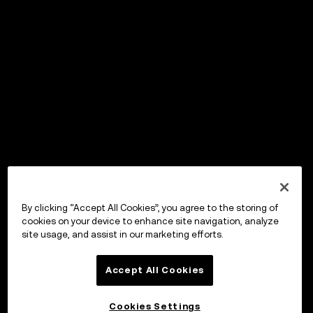
By clicking “Accept All Cookies”, you agree to the storing of
cookies on your device to enhance site navigation, analyze
site usage, and assist in our marketing efforts.
Accept All Cookies
Cookies Settings
OKX Wallet