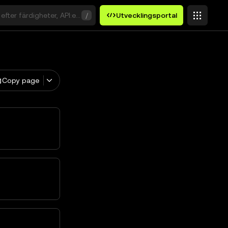
efter färdigheter, API:er eller nyckelord
/
Utvecklingsportal
Copy page