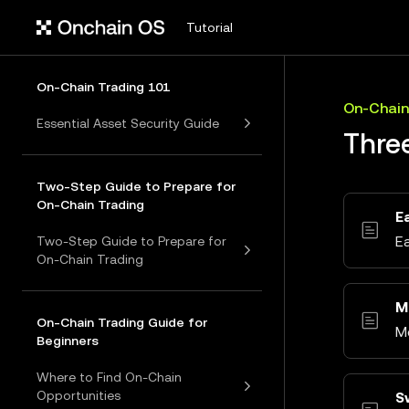
Tutorial
On-Chain Trading 101
On-Chain
Essential Asset Security Guide
Thre
Two-Step Guide to Prepare for
On-Chain Trading
E
E
Two-Step Guide to Prepare for
On-Chain Trading
M
On-Chain Trading Guide for
M
Beginners
Where to Find On-Chain
Opportunities
S