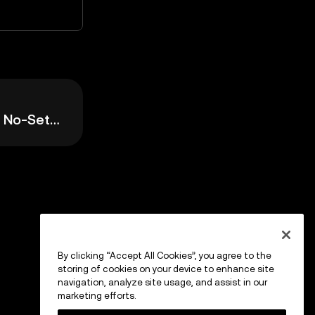
Easy Mode: Simple, No-Setup Trading
By clicking “Accept All Cookies”, you agree to the
storing of cookies on your device to enhance site
navigation, analyze site usage, and assist in our
marketing efforts.