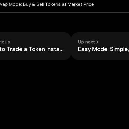
wap Mode: Buy & Sell Tokens at Market Price
vious
Up next
How to Trade a Token Instantly