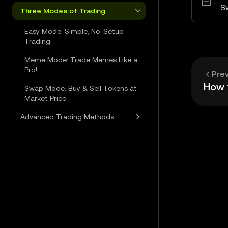
S
Three Modes of Trading
Easy Mode: Simple, No-Setup
Trading
Meme Mode: Trade Memes Like a
Pro!
Pre
Swap Mode: Buy & Sell Tokens at
Market Price
Advanced Trading Methods