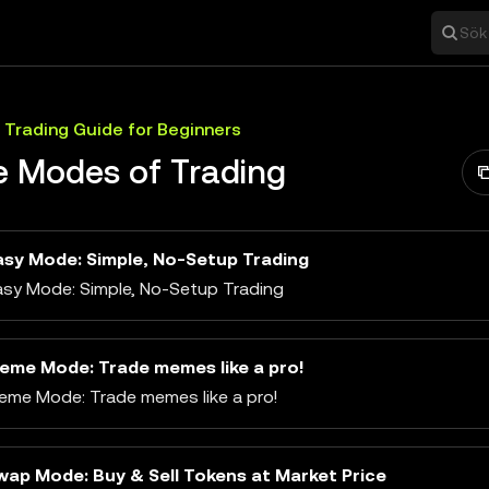
Sök 
 Trading Guide for Beginners
e Modes of Trading
asy Mode: Simple, No-Setup Trading
asy Mode: Simple, No-Setup Trading
eme Mode: Trade memes like a pro!
eme Mode: Trade memes like a pro!
wap Mode: Buy & Sell Tokens at Market Price