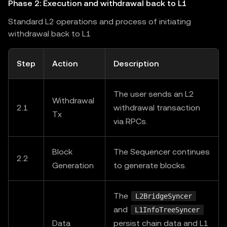
Phase 2: Execution and withdrawal back to L1
Standard L2 operations and process of initiating
withdrawal back to L1
Step
Action
Description
The user sends an L2
Withdrawal
2.1
withdrawal transaction
Tx
via RPCs.
Block
The Sequencer continues
2.2
Generation
to generate blocks.
The
L2BridgeSyncer
and
L1InfoTreeSyncer
Data
persist chain data and L1