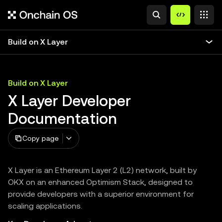
Build on X Layer
Build on X Layer
X Layer Developer
Documentation
Copy page
X Layer is an Ethereum Layer 2 (L2) network, built by
OKX on an enhanced Optimism Stack, designed to
provide developers with a superior environment for
scaling applications.