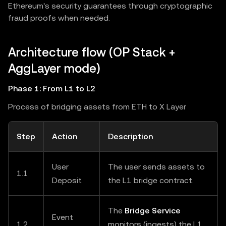
Ethereum's security guarantees through cryptographic
fraud proofs when needed.
Architecture flow (OP Stack +
AggLayer mode)
Phase 1: From L1 to L2
Process of bridging assets from ETH to X Layer
Step
Action
Description
User
The user sends assets to
1.1
Deposit
the L1 bridge contract.
The
Bridge Service
Event
1.2
monitors (ingests) the L1