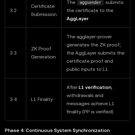
The
submits
aggsender
Certificate
3.2
the certificate to the
Submission
AggLayer
.
The agglayer-prover
generates the ZK proof;
ZK Proof
3.3
the AggLayer submits the
Generation
certificate proof and
public inputs to L1.
After
L1 verification
,
withdrawals and
3.4
L1 Finality
messages achieve L1
finality (PP is verified).
Phase 4: Continuous System Synchronization