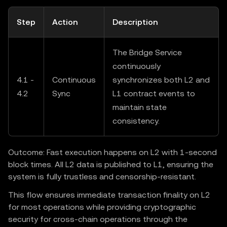
Step
Action
Description
The Bridge Service
continuously
4.1 -
Continuous
synchronizes both L2 and
4.2
Sync
L1 contract events to
maintain state
consistency.
Outcome: Fast execution happens on L2 with 1-second
block times. All L2 data is published to L1, ensuring the
system is fully trustless and censorship-resistant.
This flow ensures immediate transaction finality on L2
for most operations while providing cryptographic
security for cross-chain operations through the