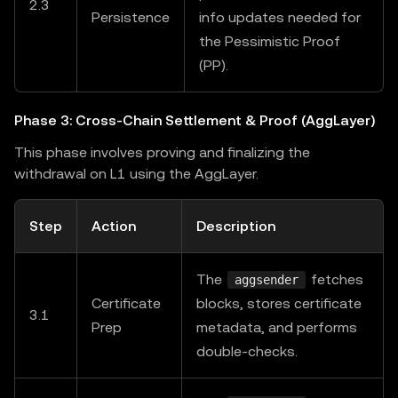
2.3
Persistence
info updates needed for
the Pessimistic Proof
(PP).
Phase 3: Cross-Chain Settlement & Proof (AggLayer)
This phase involves proving and finalizing the
withdrawal on L1 using the AggLayer.
Step
Action
Description
The
fetches
aggsender
Certificate
blocks, stores certificate
3.1
Prep
metadata, and performs
double-checks.