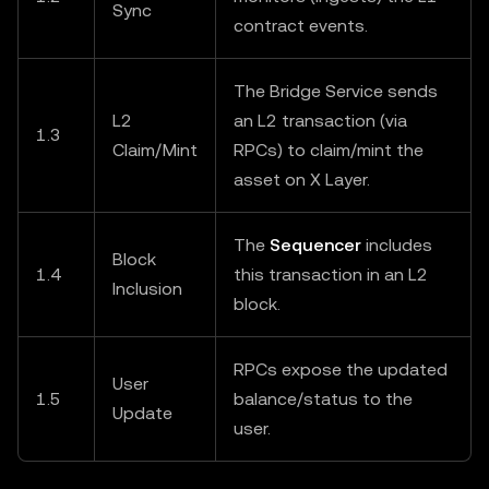
Sync
contract events.
The Bridge Service sends
L2
an L2 transaction (via
1.3
Claim/Mint
RPCs) to claim/mint the
asset on X Layer.
The
Sequencer
includes
Block
1.4
this transaction in an L2
Inclusion
block.
RPCs expose the updated
User
1.5
balance/status to the
Update
user.