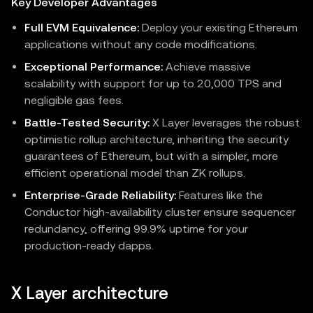
Key Developer Advantages
Full EVM Equivalence:
Deploy your existing Ethereum
applications without any code modifications.
Exceptional Performance:
Achieve massive
scalability with support for up to 20,000 TPS and
negligible gas fees.
Battle-Tested Security:
X Layer leverages the robust
optimistic rollup architecture, inheriting the security
guarantees of Ethereum, but with a simpler, more
efficient operational model than ZK rollups.
Enterprise-Grade Reliability:
Features like the
Conductor high-availability cluster ensure sequencer
redundancy, offering 99.9% uptime for your
production-ready dapps.
X Layer architecture