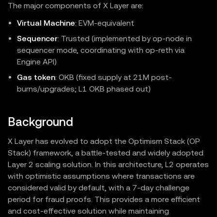
The major components of X Layer are:
Virtual Machine
: EVM‑equivalent
Sequencer
: Trusted (implemented by op-node in
sequencer mode, coordinating with op-reth via
Engine API)
Gas token
: OKB (fixed supply at 21M post-
burns/upgrades; L1 OKB phased out)
Background
X Layer has evolved to adopt the Optimism Stack (OP
Stack) framework, a battle-tested and widely adopted
Layer 2 scaling solution. In this architecture, L2 operates
with optimistic assumptions where transactions are
considered valid by default, with a 7-day challenge
period for fraud proofs. This provides a more efficient
and cost-effective solution while maintaining