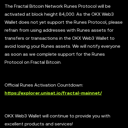
The Fractal Bitcoin Network Runes Protocol will be
activated at block height 84,000. As the OKX Web3
Wallet does not yet support the Runes Protocol, please
refrain from using addresses with Runes assets for
transfers or transactions in the OKX Web3 Wallet to
avoid losing your Runes assets. We will notify everyone
as soon as we complete support for the Runes
Protocol on Fractal Bitcoin.
Official Runes Activation Countdown:
https://explorer.unisat.io/fractal-mainnet/
OKX Web3 Wallet will continue to provide you with
excellent products and services!