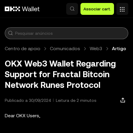
Avançar para conteúdo principal
Associar cart.
Centro de apoio
Comunicados
Web3
Artigo
OKX Web3 Wallet Regarding
Support for Fractal Bitcoin
Network Runes Protocol
Publicado a 30/09/2024
Leitura de 2 minutos
Dear OKX Users,