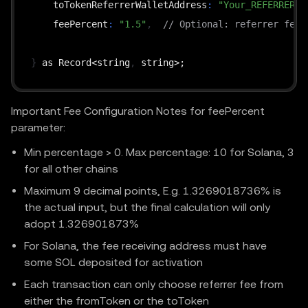
    toTokenReferrerWalletAddress
:
"Your_REFERRER_W
    feePercent
:
"1.5"
,
// Optional: referrer fee 
}
 as Record<string
,
Important Fee Configuration Notes for feePercent
parameter:
Min percentage > 0. Max percentage: 10 for Solana, 3
for all other chains
Maximum 9 decimal points, E.g. 1.3269018736% is
the actual input, but the final calculation will only
adopt 1.326901873%
For Solana, the fee receiving address must have
some SOL deposited for activation
Each transaction can only choose referrer fee from
either the fromToken or the toToken