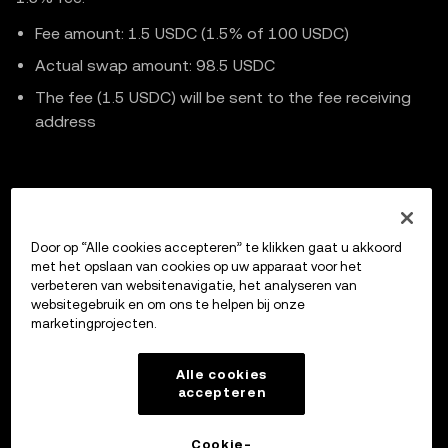
    );

Fee amount: 1.5 USDC (1.5% of 100 USDC)
Actual swap amount: 98.5 USDC
    const data = await response.json();

The fee (1.5 USDC) will be sent to the fee receiving
address
// .. Continue code implementation
Previous
Door op “Alle cookies accepteren” te klikken gaat u akkoord
Cancel Intent Order
met het opslaan van cookies op uw apparaat voor het
verbeteren van websitenavigatie, het analyseren van
websitegebruik en om ons te helpen bij onze
marketingprojecten.
Up next
Market Maker Integration
Alle cookies
accepteren
Cookie-