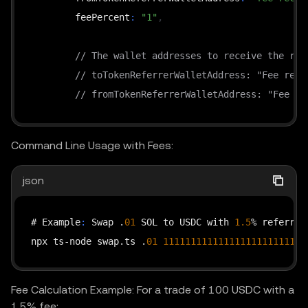
        feePercent
:
"1"
,
// The wallet addresses to receive the ref
// toTokenReferrerWalletAddress: "Fee rece
// fromTokenReferrerWalletAddress: "Fee re
}
 as Record<string
,
 string>;

Command Line Usage with Fees:
    const timestamp = new Date().toISOString();

json
    const requestPath = 
"/api/v6/dex/aggregator/sw
    const queryString = 
"?"
 + new URLSearchParams(
# Example
:
 Swap .
01
 SOL to USDC with 
1.5
% referrer 
    const headers = getHeaders(timestamp
,
"GET"
,
 r
npx ts-node swap.ts .
01
11111111111111111111111111
    const response = await fetch(

        `https
:
//web3.okx.com${requestPath}${query
Fee Calculation Example: For a trade of 100 USDC with a
1.5% fee:
{
 method
:
"GET"
,
 headers 
}