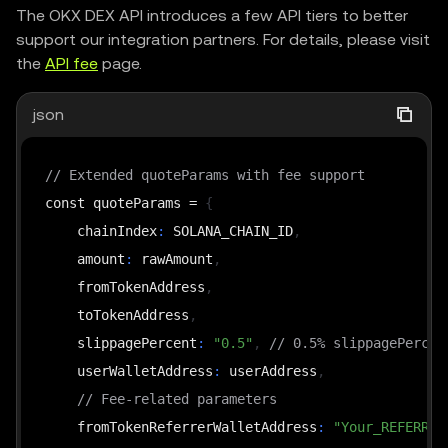
The OKX DEX API introduces a few API tiers to better
support our integration partners. For details, please visit
the
API fee
page.
json
// Extended quoteParams with fee support
const quoteParams = 
{
    chainIndex
:
 SOLANA_CHAIN_ID
,
    amount
:
 rawAmount
,
    fromTokenAddress
,
    toTokenAddress
,
    slippagePercent
:
"0.5"
,
// 0.5% slippagePercen
    userWalletAddress
:
 userAddress
,
// Fee-related parameters
    fromTokenReferrerWalletAddress
:
"Your_REFERRER