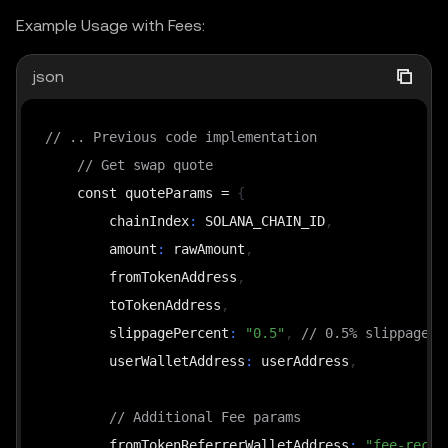
Example Usage with Fees:
json
// .. Previous code implementation
// Get swap quote
    const quoteParams = 
{
        chainIndex
:
 SOLANA_CHAIN_ID
,
        amount
:
 rawAmount
,
        fromTokenAddress
,
        toTokenAddress
,
        slippagePercent
:
"0.5"
,
// 0.5% slippagePe
        userWalletAddress
:
 userAddress
,
// Additional Fee params
        fromTokenReferrerWalletAddress
:
"fee-recip