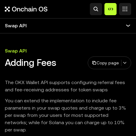
Swap API
Swap API
Adding Fees
Copy page
The OKX Wallet API supports configuring referral fees
and fee-receiving addresses for token swaps
You can extend the implementation to include fee
parameters in your swap quotes and charge up to 3%
per swap from your users for most supported
networks; while for Solana you can charge up to 10%
per swap.