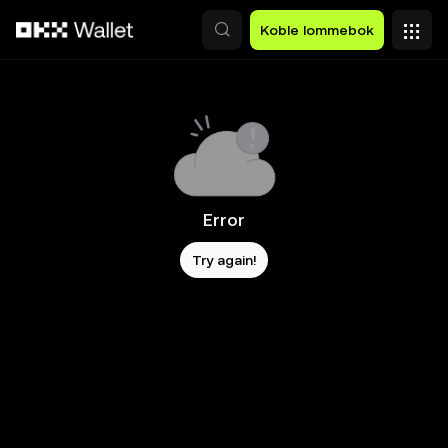
Hopp over til hovedinnhold
Koble lommebok
Error
Try again!