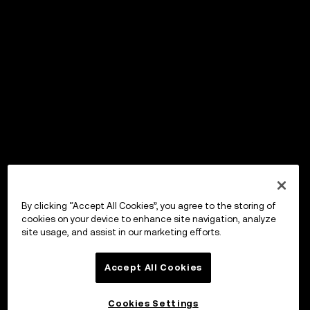
By clicking “Accept All Cookies”, you agree to the storing of
cookies on your device to enhance site navigation, analyze
site usage, and assist in our marketing efforts.
Accept All Cookies
Cookies Settings
OKX Wallet