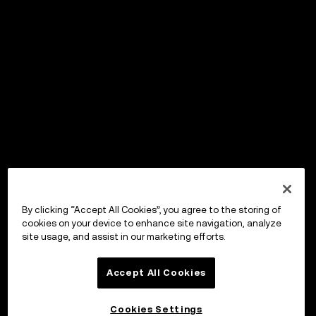
By clicking “Accept All Cookies”, you agree to the storing of
cookies on your device to enhance site navigation, analyze
site usage, and assist in our marketing efforts.
Accept All Cookies
Cookies Settings
OKX Wallet