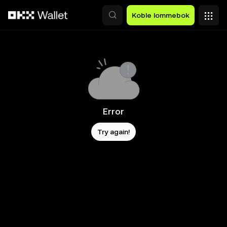
Hopp over til hovedinnhold
Koble lommebok
Error
Try again!