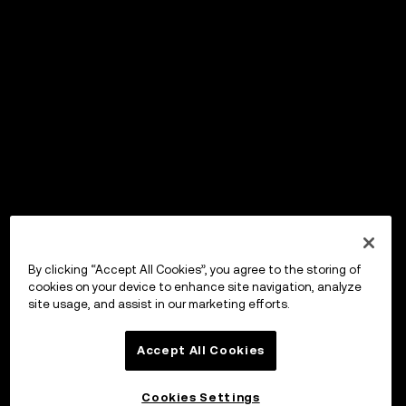
By clicking “Accept All Cookies”, you agree to the storing of
cookies on your device to enhance site navigation, analyze
site usage, and assist in our marketing efforts.
Accept All Cookies
Cookies Settings
OKX Wallet