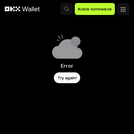
Hopp over til hovedinnhold
Koble lommebok
Error
Try again!