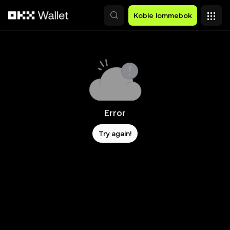
Hopp over til hovedinnhold
Koble lommebok
Error
Try again!