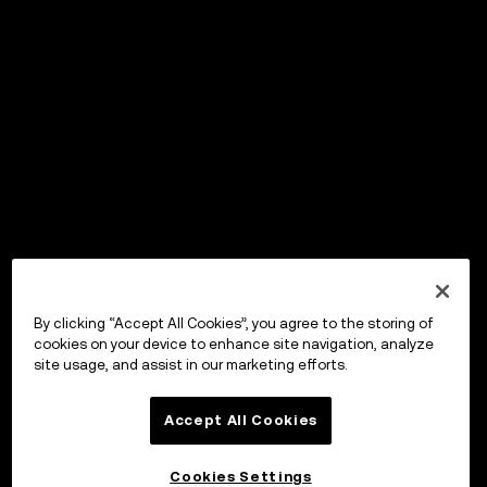
By clicking “Accept All Cookies”, you agree to the storing of
cookies on your device to enhance site navigation, analyze
site usage, and assist in our marketing efforts.
Accept All Cookies
Cookies Settings
OKX Wallet