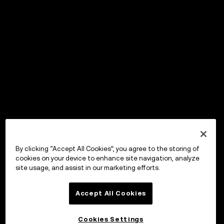
By clicking “Accept All Cookies”, you agree to the storing of
cookies on your device to enhance site navigation, analyze
site usage, and assist in our marketing efforts.
Accept All Cookies
Cookies Settings
OKX Wallet