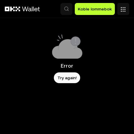
Hopp over til hovedinnhold
Koble lommebok
Error
Try again!