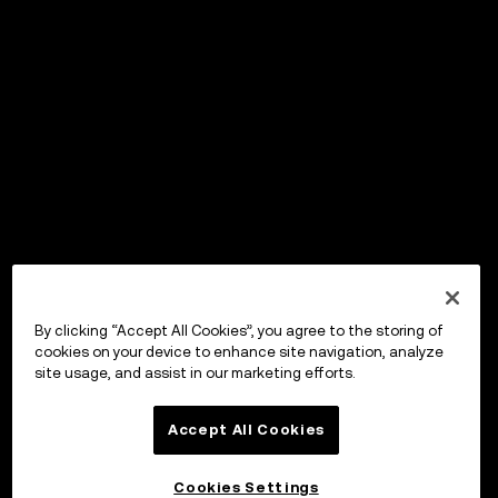
By clicking “Accept All Cookies”, you agree to the storing of
cookies on your device to enhance site navigation, analyze
site usage, and assist in our marketing efforts.
Accept All Cookies
Cookies Settings
OKX Wallet