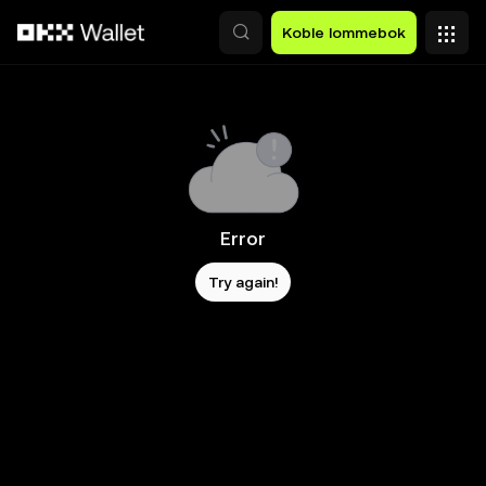
Hopp over til hovedinnhold
Koble lommebok
Error
Try again!