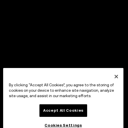
By clicking “Accept All Cookies”, you agree to the storing of
cookies on your device to enhance site navigation, analyze
site usage, and assist in our marketing efforts.
Accept All Cookies
Cookies Settings
OKX Wallet