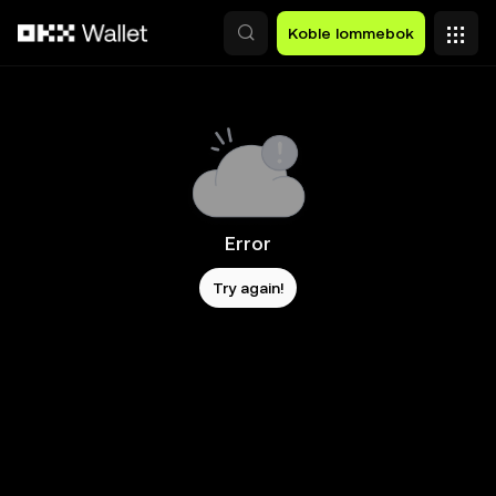
Hopp over til hovedinnhold
Koble lommebok
Error
Try again!