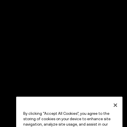
By clicking “Accept All Cookies”, you agree to the
storing of cookies on your device to enhance site
navigation, analyze site usage, and assist in our