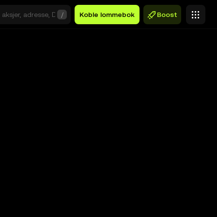
/
Koble lommebok
Boost