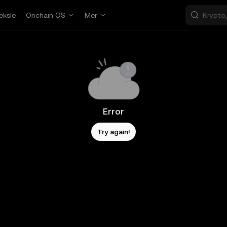
eksle
Onchain OS
Mer
Error
Try again!