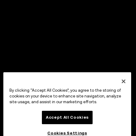
By clicking “Accept All Cookies”, you agree to the storing of
cookies on your device to enhance site navigation, analyze
site usage, and assist in our marketing efforts.
Accept All Cookies
Cookies Settings
OKX Wallet