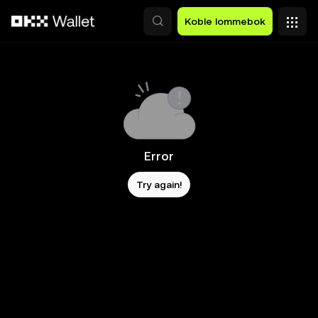
Hopp over til hovedinnhold
Koble lommebok
Error
Try again!