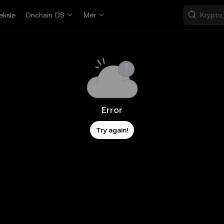
eksle
Onchain OS
Mer
Error
Try again!