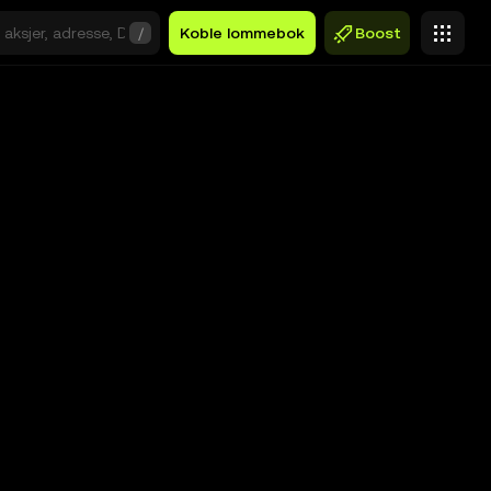
/
Koble lommebok
Boost