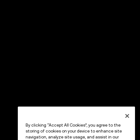
By clicking “Accept All Cookies”, you agree to the
storing of cookies on your device to enhance site
navigation, analyze site usage, and assist in our