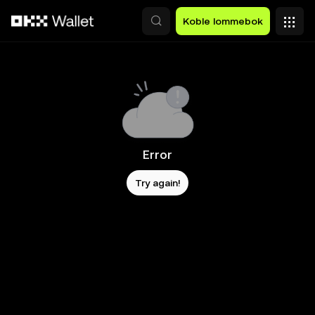
Hopp over til hovedinnhold
Koble lommebok
Error
Try again!