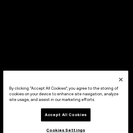
By clicking “Accept All Cookies”, you agree to the storing of
cookies on your device to enhance site navigation, analyze
site usage, and assist in our marketing efforts.
Accept All Cookies
Cookies Settings
OKX Wallet