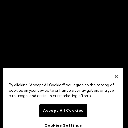
By clicking “Accept All Cookies”, you agree to the storing of
cookies on your device to enhance site navigation, analyze
site usage, and assist in our marketing efforts.
Accept All Cookies
Cookies Settings
OKX Wallet