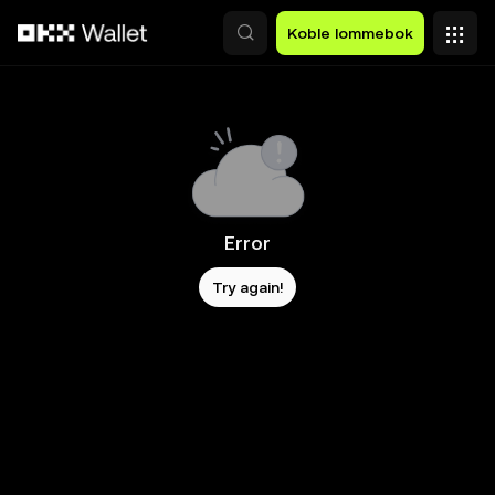
Hopp over til hovedinnhold
Koble lommebok
Error
Try again!