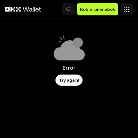
Hopp over til hovedinnhold
Koble lommebok
Error
Try again!