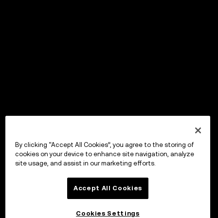
By clicking “Accept All Cookies”, you agree to the storing of
cookies on your device to enhance site navigation, analyze
site usage, and assist in our marketing efforts.
Accept All Cookies
Cookies Settings
OKX Wallet