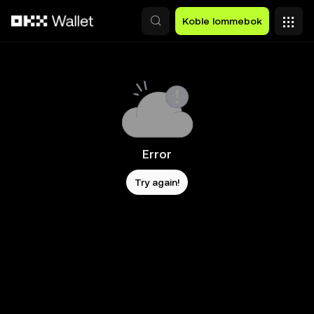
Hopp over til hovedinnhold
Koble lommebok
Error
Try again!