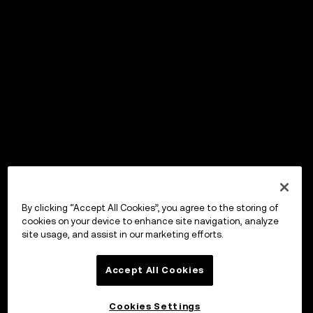
By clicking “Accept All Cookies”, you agree to the storing of
cookies on your device to enhance site navigation, analyze
site usage, and assist in our marketing efforts.
Accept All Cookies
Cookies Settings
OKX Wallet