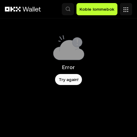
Hopp over til hovedinnhold
Koble lommebok
Error
Try again!