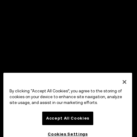
By clicking “Accept All Cookies”, you agree to the storing of
cookies on your device to enhance site navigation, analyze
site usage, and assist in our marketing efforts.
Accept All Cookies
Cookies Settings
OKX Wallet