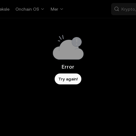
eksle
Onchain OS
Mer
Error
Try again!