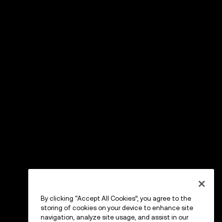
By clicking “Accept All Cookies”, you agree to the
storing of cookies on your device to enhance site
navigation, analyze site usage, and assist in our