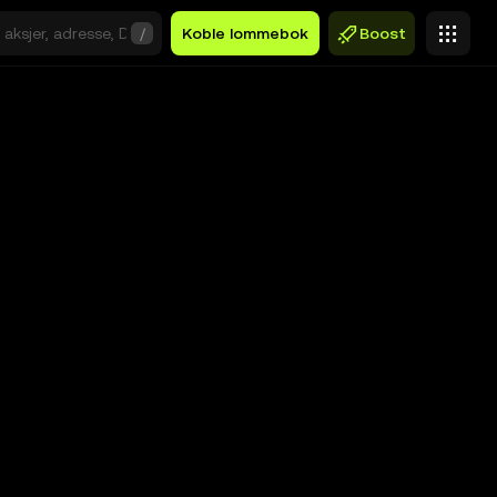
/
Koble lommebok
Boost