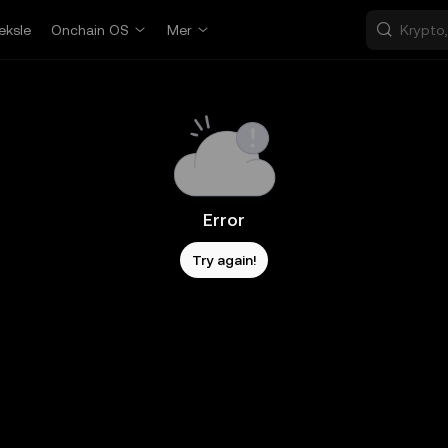
eksle
Onchain OS
Mer
Error
Try again!