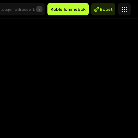
/
Koble lommebok
Boost