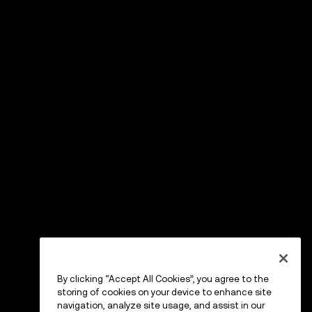
By clicking “Accept All Cookies”, you agree to the
storing of cookies on your device to enhance site
navigation, analyze site usage, and assist in our