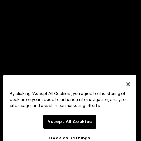
By clicking “Accept All Cookies”, you agree to the storing of
cookies on your device to enhance site navigation, analyze
site usage, and assist in our marketing efforts.
Accept All Cookies
Cookies Settings
OKX Wallet