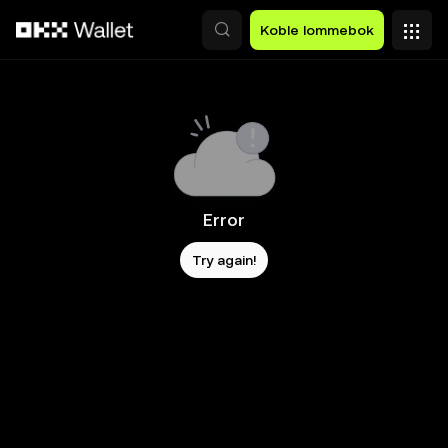
Hopp over til hovedinnhold
Koble lommebok
Error
Try again!