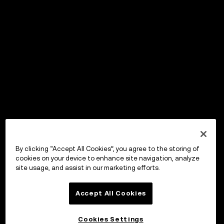
By clicking “Accept All Cookies”, you agree to the storing of
cookies on your device to enhance site navigation, analyze
site usage, and assist in our marketing efforts.
Accept All Cookies
Cookies Settings
OKX Wallet