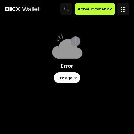
Hopp over til hovedinnhold
Koble lommebok
Error
Try again!