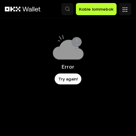
Hopp over til hovedinnhold
Koble lommebok
Error
Try again!