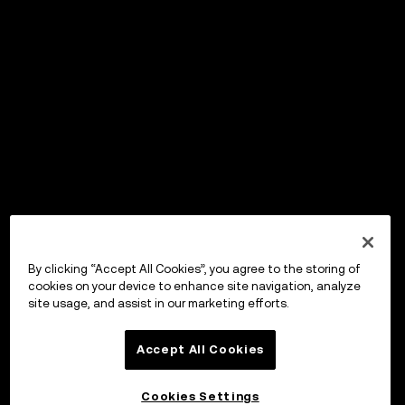
By clicking “Accept All Cookies”, you agree to the storing of
cookies on your device to enhance site navigation, analyze
site usage, and assist in our marketing efforts.
Accept All Cookies
Cookies Settings
OKX Wallet