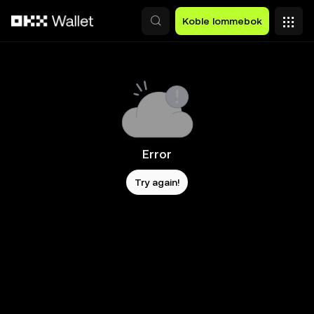
Hopp over til hovedinnhold
Koble lommebok
Error
Try again!