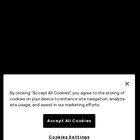
By clicking “Accept All Cookies”, you agree to the storing of
cookies on your device to enhance site navigation, analyze
site usage, and assist in our marketing efforts.
Accept All Cookies
Cookies Settings
OKX Wallet