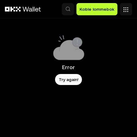
Hopp over til hovedinnhold
Koble lommebok
Error
Try again!