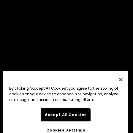
By clicking “Accept All Cookies”, you agree to the storing of
cookies on your device to enhance site navigation, analyze
site usage, and assist in our marketing efforts.
Accept All Cookies
Cookies Settings
OKX Wallet