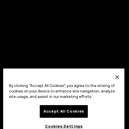
By clicking “Accept All Cookies”, you agree to the storing of
cookies on your device to enhance site navigation, analyze
site usage, and assist in our marketing efforts.
Accept All Cookies
Cookies Settings
OKX Wallet