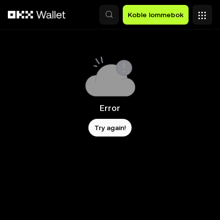
Hopp over til hovedinnhold
Koble lommebok
Error
Try again!