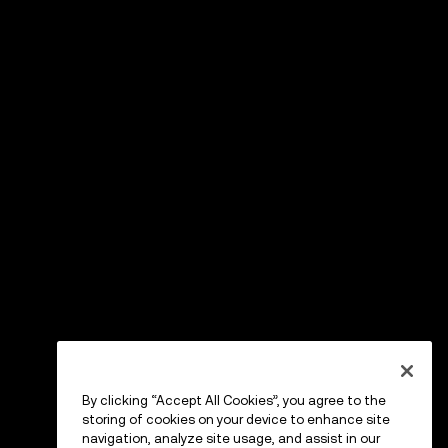
By clicking “Accept All Cookies”, you agree to the
storing of cookies on your device to enhance site
navigation, analyze site usage, and assist in our