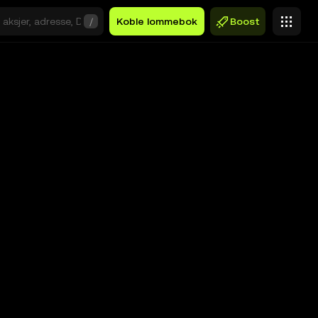
/
Koble lommebok
Boost