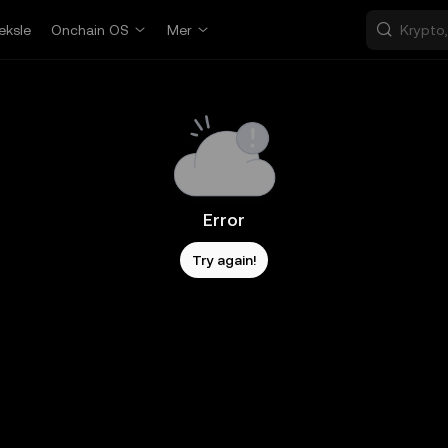
eksle
Onchain OS
Mer
Error
Try again!