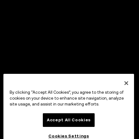
By clicking “Accept All Cookies”, you agree to the storing of
cookies on your device to enhance site navigation, analyze
site usage, and assist in our marketing efforts.
Accept All Cookies
Cookies Settings
OKX Wallet