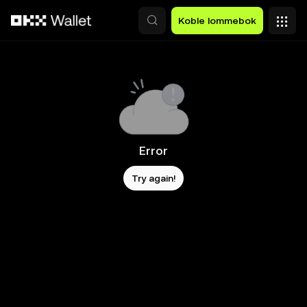
Hopp over til hovedinnhold
Koble lommebok
Error
Try again!