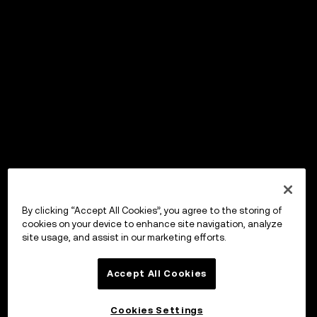
By clicking “Accept All Cookies”, you agree to the storing of
cookies on your device to enhance site navigation, analyze
site usage, and assist in our marketing efforts.
Accept All Cookies
Cookies Settings
OKX Wallet