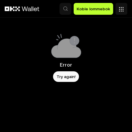
Hopp over til hovedinnhold
Koble lommebok
Error
Try again!