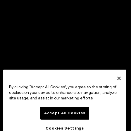
By clicking “Accept All Cookies”, you agree to the storing of
cookies on your device to enhance site navigation, analyze
site usage, and assist in our marketing efforts.
Accept All Cookies
Cookies Settings
OKX Wallet