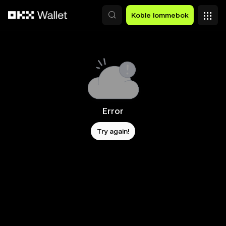
Hopp over til hovedinnhold
Koble lommebok
Error
Try again!