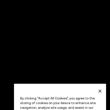
By clicking “Accept All Cookies”, you agree to the
storing of cookies on your device to enhance site
navigation, analyze site usage, and assist in our