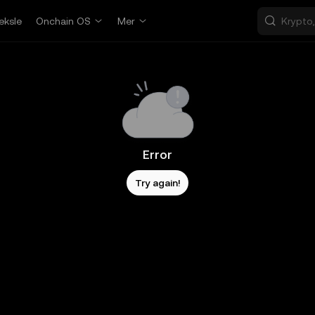
eksle
Onchain OS
Mer
Error
Try again!