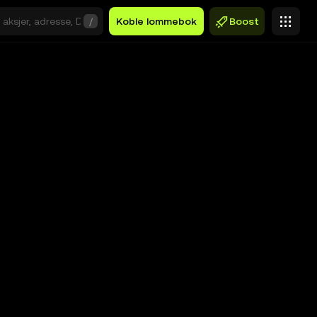
/
Koble lommebok
Boost