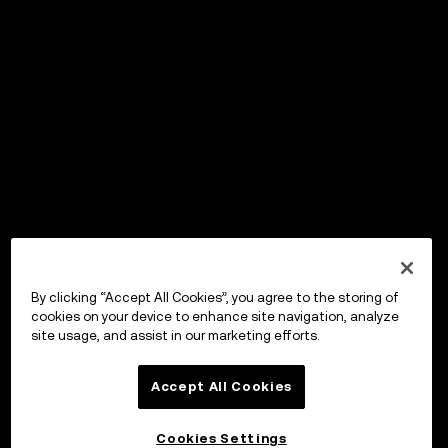
By clicking “Accept All Cookies”, you agree to the storing of
cookies on your device to enhance site navigation, analyze
site usage, and assist in our marketing efforts.
Accept All Cookies
Cookies Settings
OKX Wallet