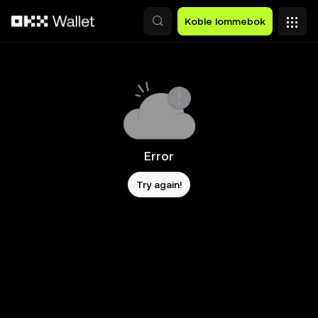
Hopp over til hovedinnhold
Koble lommebok
Error
Try again!