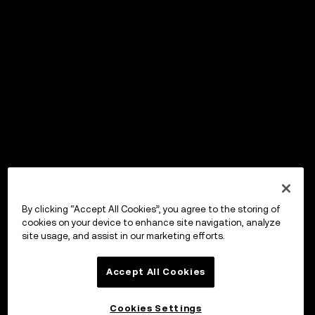
By clicking “Accept All Cookies”, you agree to the storing of
cookies on your device to enhance site navigation, analyze
site usage, and assist in our marketing efforts.
Accept All Cookies
Cookies Settings
OKX Wallet