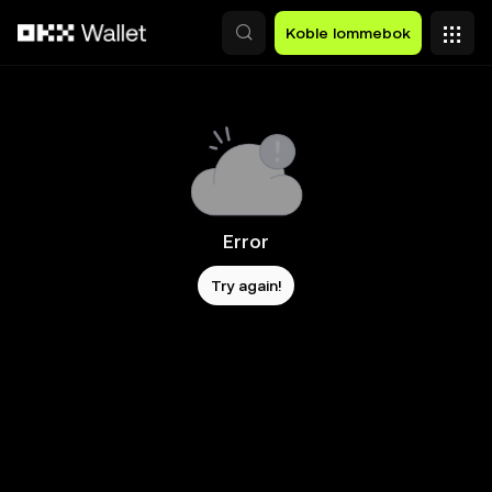
Hopp over til hovedinnhold
Koble lommebok
Error
Try again!