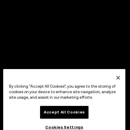
By clicking “Accept All Cookies”, you agree to the storing of
cookies on your device to enhance site navigation, analyze
site usage, and assist in our marketing efforts.
Accept All Cookies
Cookies Settings
OKX Wallet