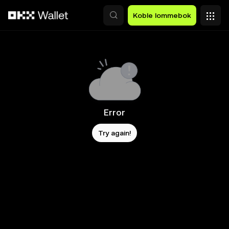
Hopp over til hovedinnhold
Koble lommebok
Error
Try again!