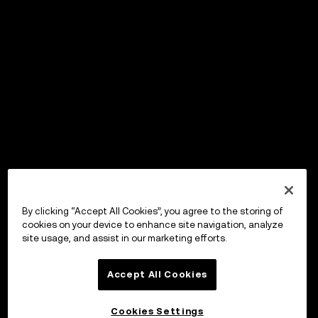
By clicking “Accept All Cookies”, you agree to the storing of
cookies on your device to enhance site navigation, analyze
site usage, and assist in our marketing efforts.
Accept All Cookies
Cookies Settings
OKX Wallet