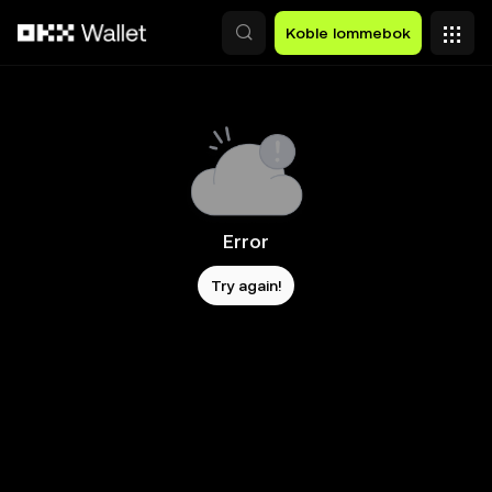
Hopp over til hovedinnhold
Koble lommebok
Error
Try again!