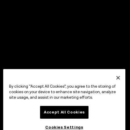
By clicking “Accept All Cookies”, you agree to the storing of
cookies on your device to enhance site navigation, analyze
site usage, and assist in our marketing efforts.
Accept All Cookies
Cookies Settings
OKX Wallet