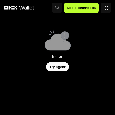
Hopp over til hovedinnhold
Koble lommebok
Error
Try again!