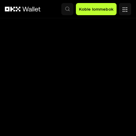
Hopp over til hovedinnhold
Koble lommebok