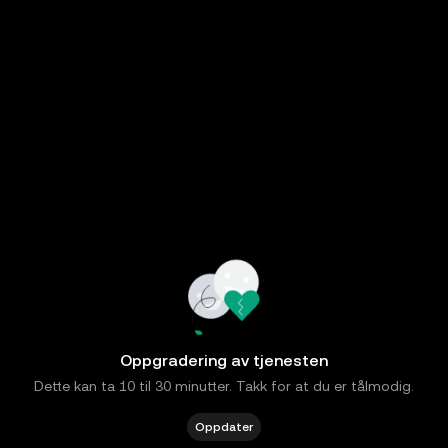
Oppgradering av tjenesten
Dette kan ta 10 til 30 minutter. Takk for at du er tålmodig.
Oppdater