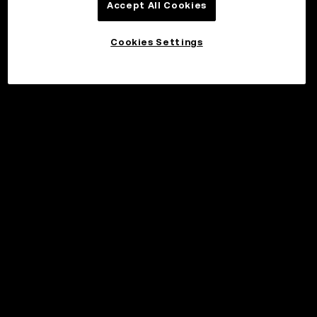
Accept All Cookies
Cookies Settings
©2017 - 2026 WEB3.OKX.COM
Norsk (bokmål)/USD