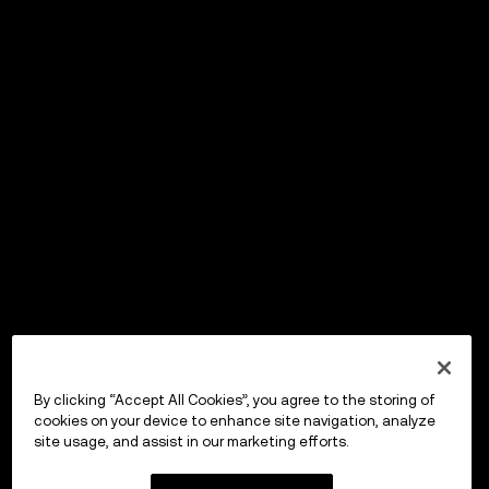
By clicking “Accept All Cookies”, you agree to the storing of
cookies on your device to enhance site navigation, analyze
site usage, and assist in our marketing efforts.